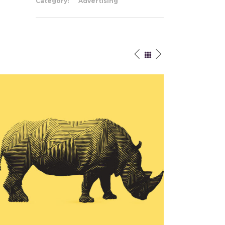
Category:
Advertising
Authentic Work
Cre