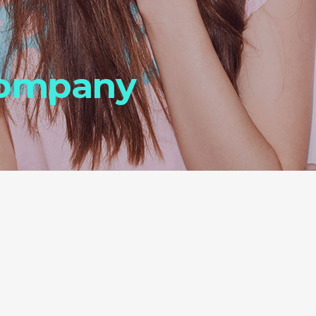
Company