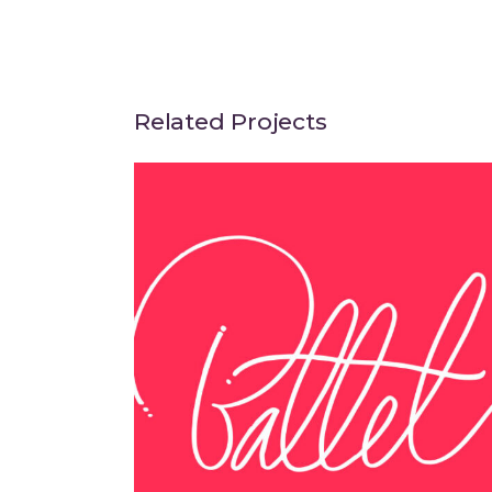
Related Projects
Think Different