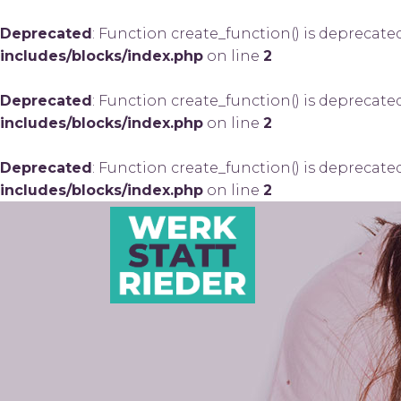
Deprecated
: Function create_function() is deprecate
includes/blocks/index.php
on line
2
Deprecated
: Function create_function() is deprecate
includes/blocks/index.php
on line
2
Deprecated
: Function create_function() is deprecate
includes/blocks/index.php
on line
2