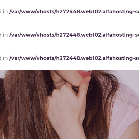
d in
/var/www/vhosts/h272448.web102.alfahosting-s
d in
/var/www/vhosts/h272448.web102.alfahosting-s
d in
/var/www/vhosts/h272448.web102.alfahosting-s