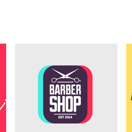
Teamwork