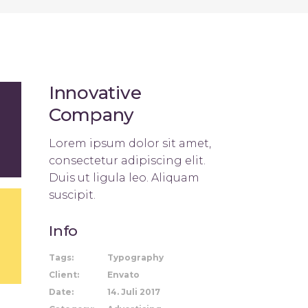
Innovative
Company
Lorem ipsum dolor sit amet,
consectetur adipiscing elit.
Duis ut ligula leo. Aliquam
suscipit.
Info
Tags:
Typography
Client:
Envato
Date:
14. Juli 2017