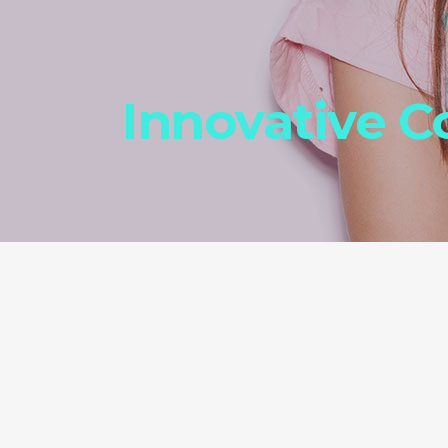
Innovative 