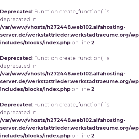
Deprecated
: Function create_function() is
deprecated in
/var/www/vhosts/h272448.web102.alfahosting-
server.de/werkstattrieder.werkstadtraeume.org/wp
includes/blocks/index.php
on line
2
Deprecated
: Function create_function() is
deprecated in
/var/www/vhosts/h272448.web102.alfahosting-
server.de/werkstattrieder.werkstadtraeume.org/wp
includes/blocks/index.php
on line
2
Deprecated
: Function create_function() is
deprecated in
/var/www/vhosts/h272448.web102.alfahosting-
server.de/werkstattrieder.werkstadtraeume.org/wp
includes/blocks/index.php
on line
2