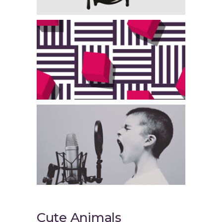
Cute Animals