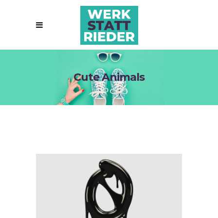
Cute Animals