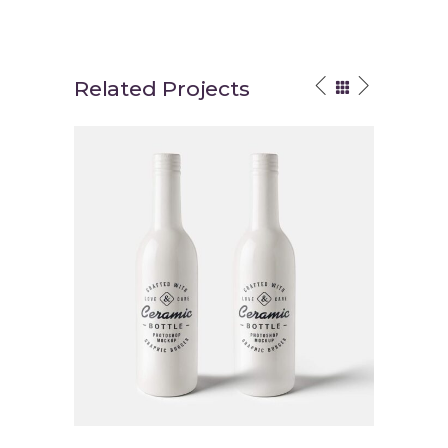
Related Projects
Brand Energy