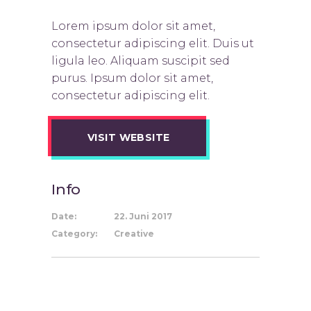
Lorem ipsum dolor sit amet,
consectetur adipiscing elit. Duis ut
ligula leo. Aliquam suscipit sed
purus. Ipsum dolor sit amet,
consectetur adipiscing elit.
VISIT WEBSITE
Info
Date:
22. Juni 2017
Category:
Creative