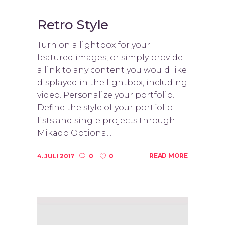
Retro Style
Turn on a lightbox for your
featured images, or simply provide
a link to any content you would like
displayed in the lightbox, including
video. Personalize your portfolio.
Define the style of your portfolio
lists and single projects through
Mikado Options....
READ MORE
4. JULI 2017
0
0