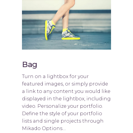
Bag
Turn on a lightbox for your
featured images, or simply provide
a link to any content you would like
displayed in the lightbox, including
video. Personalize your portfolio.
Define the style of your portfolio
lists and single projects through
Mikado Options....