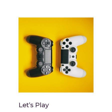
Let’s Play