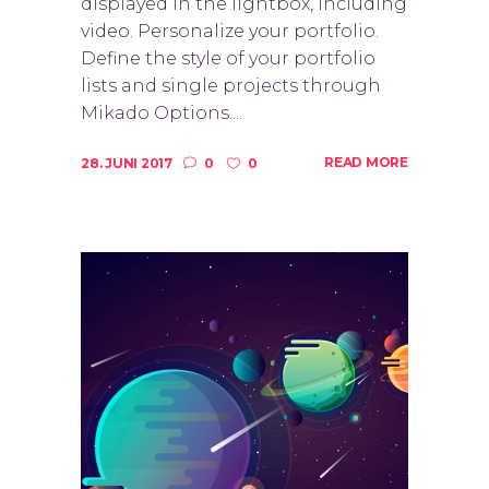
displayed in the lightbox, including
video. Personalize your portfolio.
Define the style of your portfolio
lists and single projects through
Mikado Options....
READ MORE
28. JUNI 2017
0
0