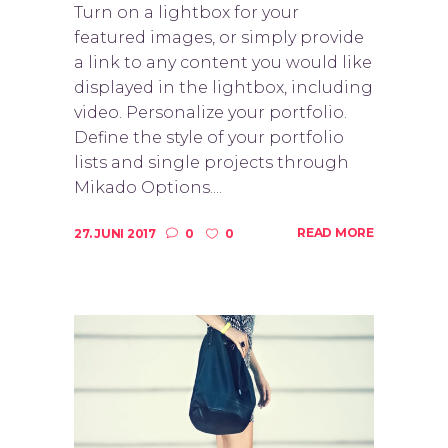
Turn on a lightbox for your
featured images, or simply provide
a link to any content you would like
displayed in the lightbox, including
video. Personalize your portfolio.
Define the style of your portfolio
lists and single projects through
Mikado Options....
READ MORE
27. JUNI 2017
0
0