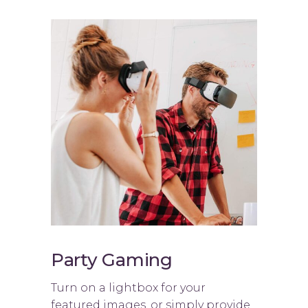
Party Gaming
Turn on a lightbox for your
featured images, or simply provide