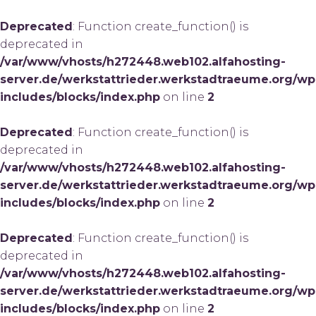
Deprecated
: Function create_function() is
deprecated in
/var/www/vhosts/h272448.web102.alfahosting-
server.de/werkstattrieder.werkstadtraeume.org/wp
includes/blocks/index.php
on line
2
Deprecated
: Function create_function() is
deprecated in
/var/www/vhosts/h272448.web102.alfahosting-
server.de/werkstattrieder.werkstadtraeume.org/wp
includes/blocks/index.php
on line
2
Deprecated
: Function create_function() is
deprecated in
/var/www/vhosts/h272448.web102.alfahosting-
server.de/werkstattrieder.werkstadtraeume.org/wp
includes/blocks/index.php
on line
2