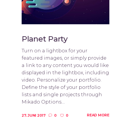
Planet Party
Turn on a lightbox for your
featured images, or simply provide
a link to any content you would like
displayed in the lightbox, including
video. Personalize your portfolio.
Define the style of your portfolio
lists and single projects through
Mikado Options....
READ MORE
27. JUNI 2017
0
0