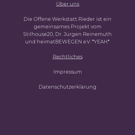
Über uns
Die Offene Werkstatt Rieder ist ein
gemeinsames Projekt vom
Stilhouse20, Dr. Jürgen Reinemuth
und heimatBEWEGEN e.V. *YEAH*
Rechtliches
Impressum
Datenschutzerklärung