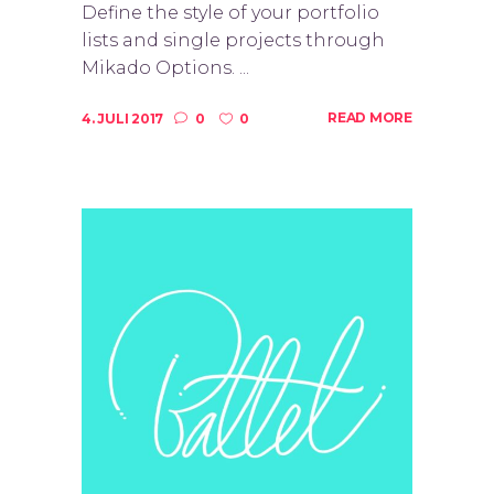
Define the style of your portfolio
lists and single projects through
Mikado Options. ...
READ MORE
4. JULI 2017
0
0