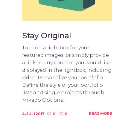
Stay Original
Turn on a lightbox for your
featured images, or simply provide
a link to any content you would like
displayed in the lightbox, including
video. Personalize your portfolio.
Define the style of your portfolio
lists and single projects through
Mikado Options....
READ MORE
4. JULI 2017
0
0