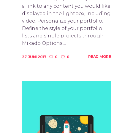
a link to any content you would like
displayed in the lightbox, including
video. Personalize your portfolio.
Define the style of your portfolio
lists and single projects through
Mikado Options....
READ MORE
27. JUNI 2017
0
0