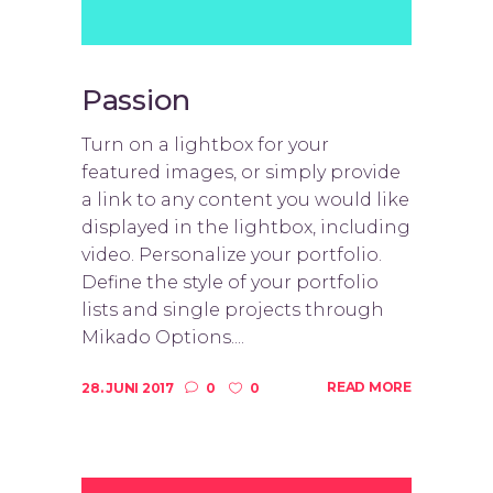
Passion
Turn on a lightbox for your
featured images, or simply provide
a link to any content you would like
displayed in the lightbox, including
video. Personalize your portfolio.
Define the style of your portfolio
lists and single projects through
Mikado Options....
READ MORE
28. JUNI 2017
0
0