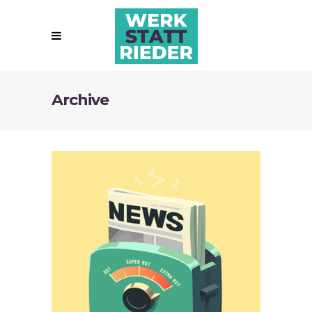
Archive