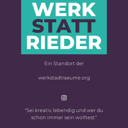
Ein Standort der
werkstadtraeume.org
Instagram
"Sei kreativ, lebendig und wer du
schon immer sein wolltest."