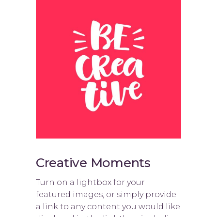
Creative Moments
Turn on a lightbox for your
featured images, or simply provide
a link to any content you would like