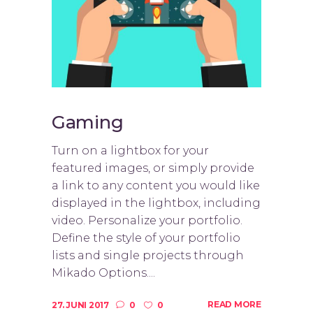
Gaming
Turn on a lightbox for your
featured images, or simply provide
a link to any content you would like
displayed in the lightbox, including
video. Personalize your portfolio.
Define the style of your portfolio
lists and single projects through
Mikado Options....
READ MORE
27. JUNI 2017
0
0