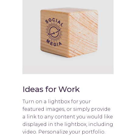
Ideas for Work
Turn on a lightbox for your
featured images, or simply provide
a link to any content you would like
displayed in the lightbox, including
video. Personalize your portfolio.