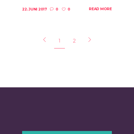
READ MORE
22. JUNI 2017
0
0
1
2